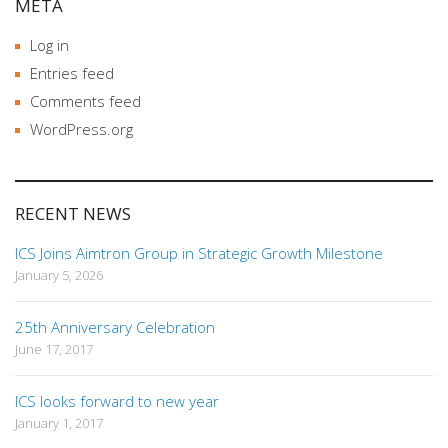
META
Log in
Entries feed
Comments feed
WordPress.org
RECENT NEWS
ICS Joins Aimtron Group in Strategic Growth Milestone
January 5, 2026
25th Anniversary Celebration
June 17, 2017
ICS looks forward to new year
January 1, 2017