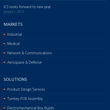
ICS looks forward to new year
January 1, 2017
MARKETS
Industrial
Medical
Network & Communications
Aerospace & Defense
SOLUTIONS
Product Design Services
Turnkey PCB Assembly
Electromechanical Box Builds