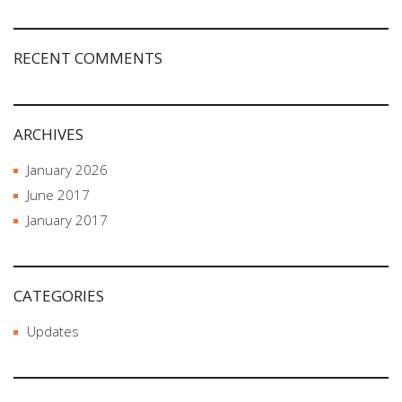
RECENT COMMENTS
ARCHIVES
January 2026
June 2017
January 2017
CATEGORIES
Updates