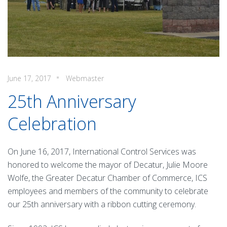
June 17, 2017
Webmaster
25th Anniversary
Celebration
On June 16, 2017, International Control Services was
honored to welcome the mayor of Decatur, Julie Moore
Wolfe, the Greater Decatur Chamber of Commerce, ICS
employees and members of the community to celebrate
our 25th anniversary with a ribbon cutting ceremony.