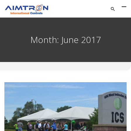
Month:
June 2017