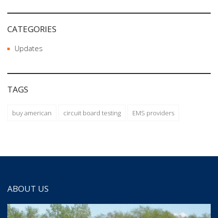
CATEGORIES
Updates
TAGS
buy american
circuit board testing
EMS providers
ABOUT US