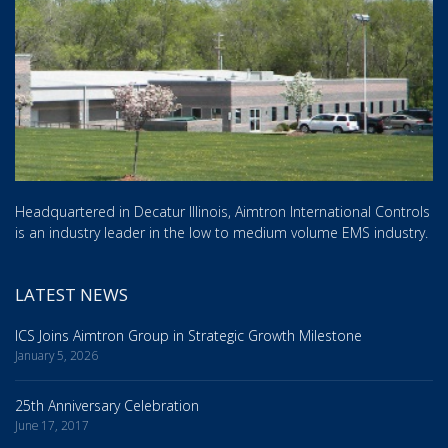
Headquartered in Decatur Illinois, Aimtron International Controls
is an industry leader in the low to medium volume EMS industry.
LATEST NEWS
ICS Joins Aimtron Group in Strategic Growth Milestone
January 5, 2026
25th Anniversary Celebration
June 17, 2017