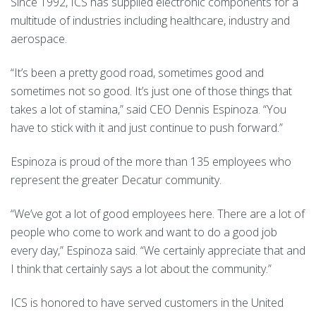
Since 1992, ICS has supplied electronic components for a
multitude of industries including healthcare, industry and
aerospace.
“It’s been a pretty good road, sometimes good and
sometimes not so good. It’s just one of those things that
takes a lot of stamina,” said CEO Dennis Espinoza. “You
have to stick with it and just continue to push forward.”
Espinoza is proud of the more than 135 employees who
represent the greater Decatur community.
“We’ve got a lot of good employees here. There are a lot of
people who come to work and want to do a good job
every day,” Espinoza said. “We certainly appreciate that and
I think that certainly says a lot about the community.”
ICS is honored to have served customers in the United