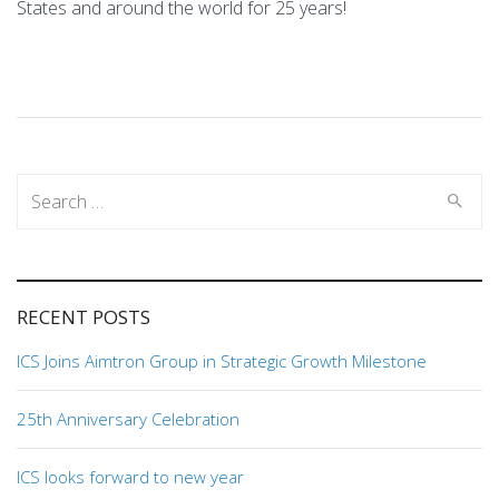
States and around the world for 25 years!
Search
for:
RECENT POSTS
ICS Joins Aimtron Group in Strategic Growth Milestone
25th Anniversary Celebration
ICS looks forward to new year