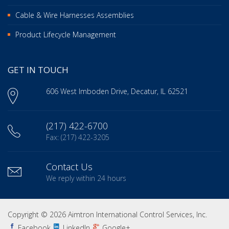
Cable & Wire Harnesses Assemblies
Product Lifecycle Management
GET IN TOUCH
606 West Imboden Drive, Decatur, IL 62521
(217) 422-6700
Fax: (217) 422-3205
Contact Us
We reply within 24 hours
Copyright © 2026 Aimtron International Control Services, Inc.
Facebook
LinkedIn
Google+