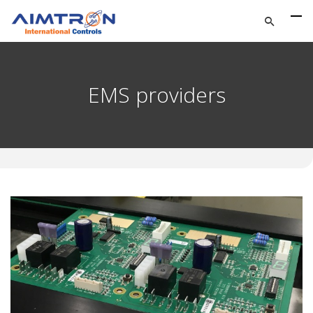
EMS providers