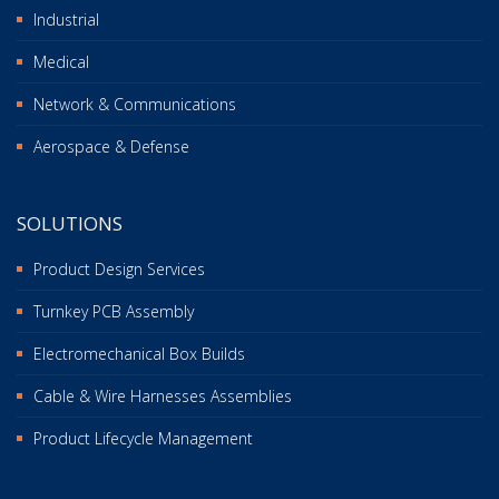
Industrial
Medical
Network & Communications
Aerospace & Defense
SOLUTIONS
Product Design Services
Turnkey PCB Assembly
Electromechanical Box Builds
Cable & Wire Harnesses Assemblies
Product Lifecycle Management