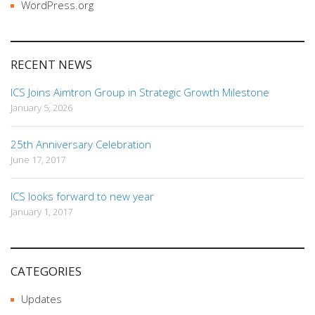
WordPress.org
RECENT NEWS
ICS Joins Aimtron Group in Strategic Growth Milestone
January 5, 2026
25th Anniversary Celebration
June 17, 2017
ICS looks forward to new year
January 1, 2017
CATEGORIES
Updates