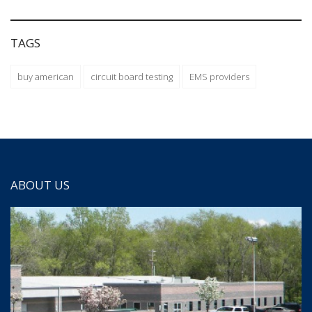
TAGS
buy american
circuit board testing
EMS providers
ABOUT US