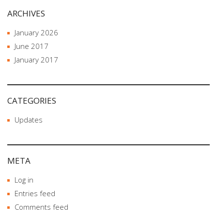
ARCHIVES
January 2026
June 2017
January 2017
CATEGORIES
Updates
META
Log in
Entries feed
Comments feed