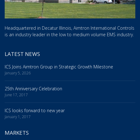
Headquartered in Decatur Illinois, Aimtron International Controls
is an industry leader in the low to medium volume EMS industry.
LATEST NEWS
ICS Joins Aimtron Group in Strategic Growth Milestone
January 5, 2026
25th Anniversary Celebration
June 17, 2017
ICS looks forward to new year
January 1, 2017
MARKETS