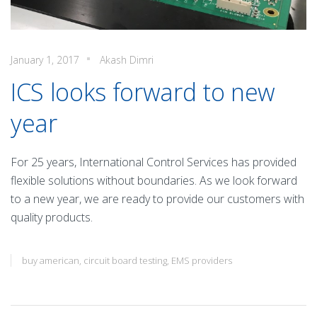
January 1, 2017
Akash Dimri
ICS looks forward to new
year
For 25 years, International Control Services has provided
flexible solutions without boundaries. As we look forward
to a new year, we are ready to provide our customers with
quality products.
buy american
,
circuit board testing
,
EMS providers