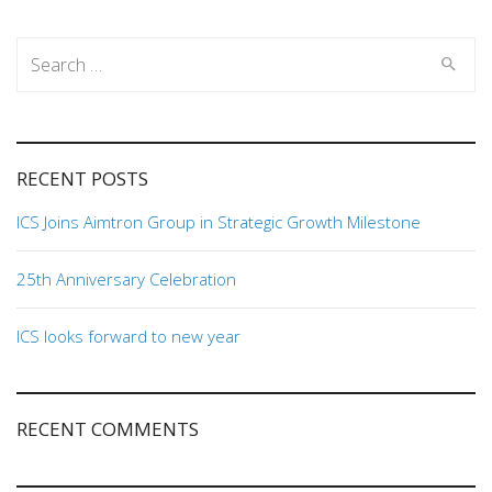
Search
for:
RECENT POSTS
ICS Joins Aimtron Group in Strategic Growth Milestone
25th Anniversary Celebration
ICS looks forward to new year
RECENT COMMENTS